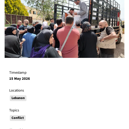
Timestamp
15 May 2026
Locations
Lebanon
Topics
Conflict