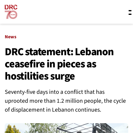
Skip navigation
Where we work
News
DRC statement: Lebanon
ceasefire in pieces as
What we do
hostilities surge
Resources
Seventy-five days into a conflict that has
uprooted more than 1.2 million people, the cycle
About us
of displacement in Lebanon continues.