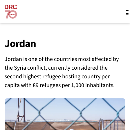
Skip navigation
Where we work
Jordan
Jordan is one of the countries most affected by
What we do
the Syria conflict, currently considered the
second highest refugee hosting country per
Resources
capita with 89 refugees per 1,000 inhabitants.
About us