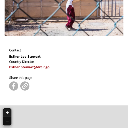
Contact
Esther Lee Stewart
Country Director
Esther.Stewart@drc.ngo
Share this page
+
−