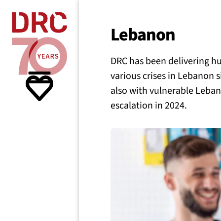
Skip navigation
Where we
Lebanon
DRC has been delivering h
What w
various crises in Lebanon s
also with vulnerable Leban
Resour
escalation in 2024.
About 