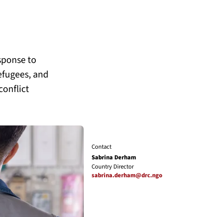
sponse to
refugees, and
conflict
Contact
Sabrina Derham
Country Director
sabrina.derham@drc.ngo