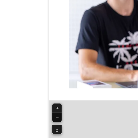
+
−
⌂