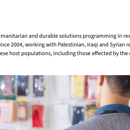
BACK
 work
umanitarian and durable solutions programming in re
e do
ince 2004, working with Palestinian, Iraqi and Syrian 
ese host populations, including those affected by the 
ces
us