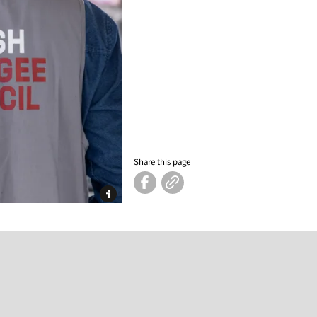
Share this page