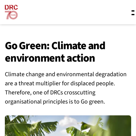
Skip navigation
Where we work
Go Green: Climate and
environment action
What we do
Climate change and environmental degradation
are a threat multiplier for displaced people.
Resources
Therefore, one of DRCs crosscutting
organisational principles is to Go green.
About us