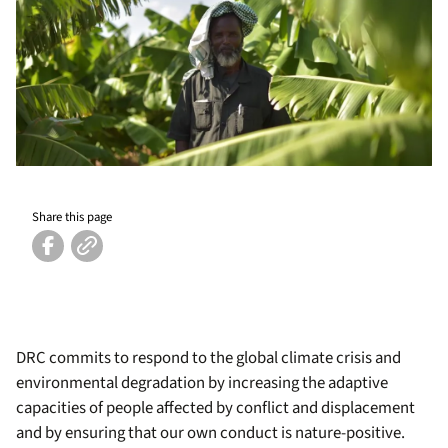
Share this page
DRC commits to respond to the global climate crisis and
environmental degradation by increasing the adaptive
capacities of people affected by conflict and displacement
and by ensuring that our own conduct is nature-positive.