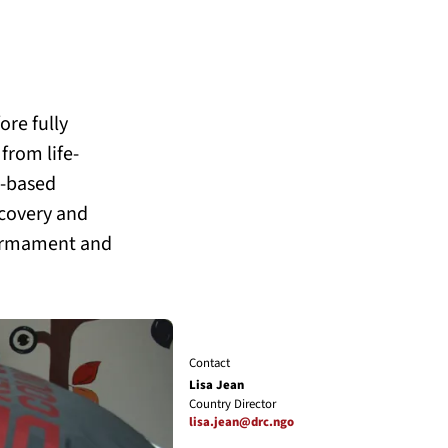
ore fully
from life-
a-based
covery and
sarmament and
Contact
Lisa Jean
Country Director
lisa.jean@drc.ngo