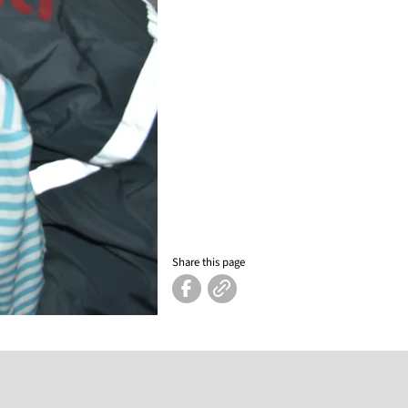
Share this page