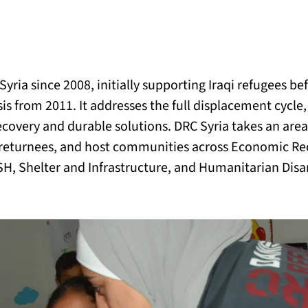
BACK
 work
yria since 2008, initially supporting Iraqi refugees bef
e do
is from 2011. It addresses the full displacement cycle, 
covery and durable solutions. DRC Syria takes an are
ces
 returnees, and host communities across Economic Re
ASH, Shelter and Infrastructure, and Humanitarian Di
us