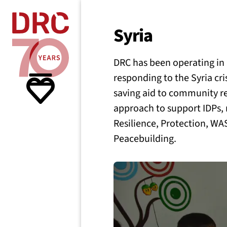
Skip navigation
Where we
Syria
DRC has been operating in S
What w
responding to the Syria cris
saving aid to community re
Resour
approach to support IDPs,
Resilience, Protection, W
Peacebuilding.
About 