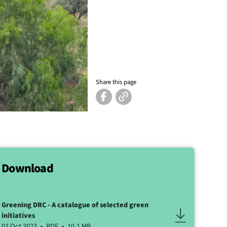
Share this page
Download
Greening DRC - A catalogue of selected green
initiatives
03 Oct 2023
PDF
10.1 MB