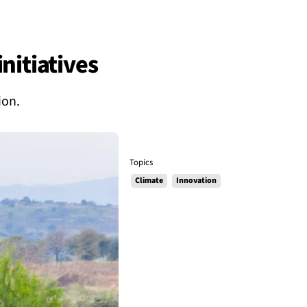
nitiatives
ion.
Topics
Climate
Innovation