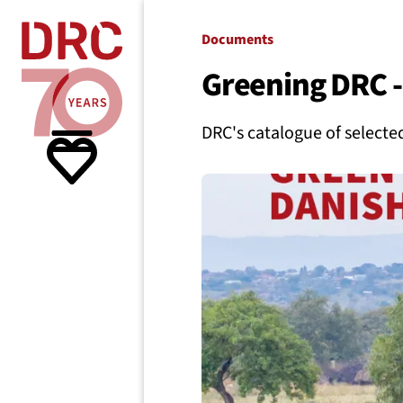
Skip navigation
Where we
Documents
Greening DRC - 
What w
DRC's catalogue of selected
Resour
About 