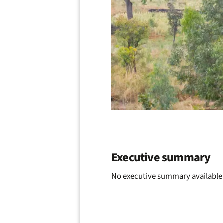
Executive summary
No executive summary available