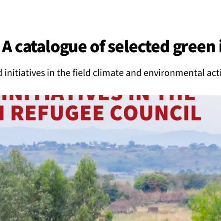
BACK
 work
A catalogue of selected green i
e do
 initiatives in the field climate and environmental act
ces
us