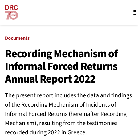
Skip navigation
Where we work
Documents
Recording Mechanism of
Informal Forced Returns
What we do
Annual Report 2022
Resources
The present report includes the data and findings
of the Recording Mechanism of Incidents of
About us
Informal Forced Returns (hereinafter Recording
Mechanism), resulting from the testimonies
recorded during 2022 in Greece.