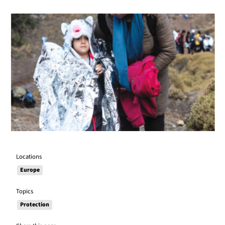
Locations
Europe
Topics
Protection