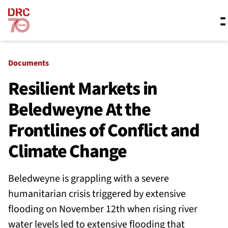
Skip navigation
Where we work
Documents
Resilient Markets in
Beledweyne At the
What we do
Frontlines of Conflict and
Resources
Climate Change
Beledweyne is grappling with a severe
About us
humanitarian crisis triggered by extensive
flooding on November 12th when rising river
water levels led to extensive flooding that