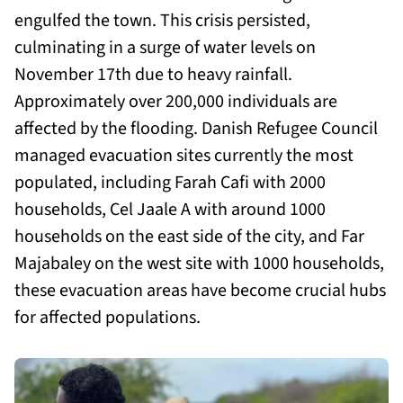
engulfed the town. This crisis persisted,
culminating in a surge of water levels on
November 17th due to heavy rainfall.
Approximately over 200,000 individuals are
affected by the flooding. Danish Refugee Council
managed evacuation sites currently the most
populated, including Farah Cafi with 2000
households, Cel Jaale A with around 1000
households on the east side of the city, and Far
Majabaley on the west site with 1000 households,
these evacuation areas have become crucial hubs
for affected populations.