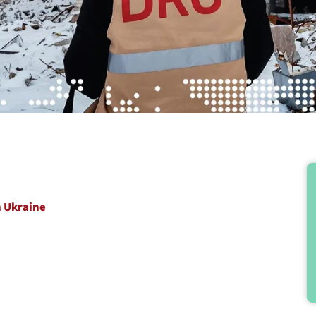
n Ukraine