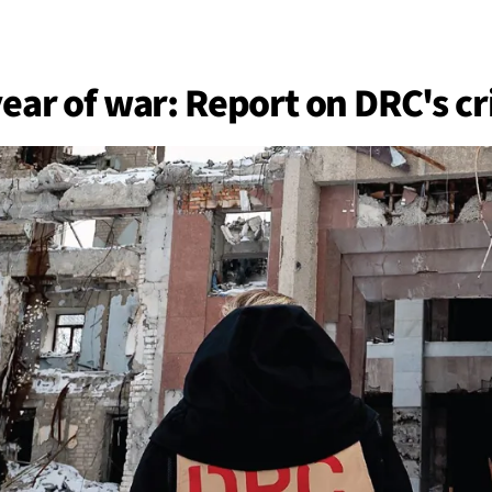
BACK
 work
ear of war: Report on DRC's cr
e do
ces
us