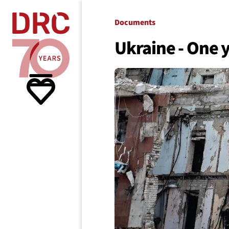
Skip navigation
Where we
Documents
Ukraine - One y
What w
Resour
About 