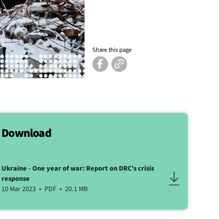
Share this page
Download
Ukraine - One year of war: Report on DRC's crisis
response
10 Mar 2023
PDF
20.1 MB