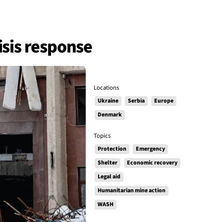
isis response
Locations
Ukraine
Serbia
Europe
Denmark
Topics
Protection
Emergency
Shelter
Economic recovery
Legal aid
Humanitarian mine action
WASH