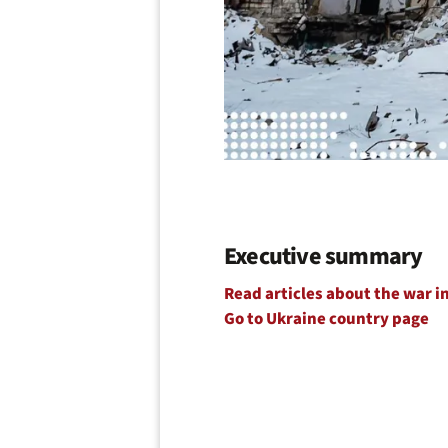
Executive summary
Read articles about the war i
Go to Ukraine country page