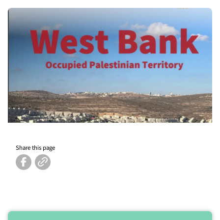
Share this page