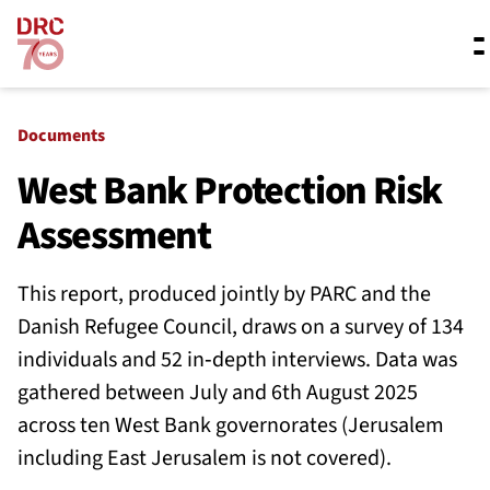
Skip navigation
Where we work
Documents
West Bank Protection Risk
Assessment
What we do
This report, produced jointly by PARC and the
Resources
Danish Refugee Council, draws on a survey of 134
individuals and 52 in‑depth interviews. Data was
gathered between July and 6th August 2025
About us
across ten West Bank governorates (Jerusalem
including East Jerusalem is not covered).