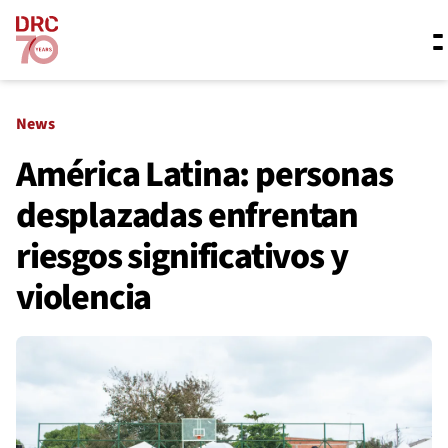
Skip navigation
Where we work
News
América Latina: personas
desplazadas enfrentan
What we do
riesgos significativos y
Resources
violencia
About us