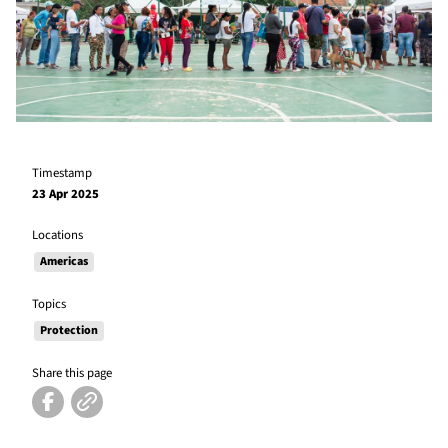
Timestamp
23 Apr 2025
Locations
Americas
Topics
Protection
Share this page