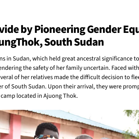
BACK
 work
ivide by Pioneering Gender Eq
oungThok, South Sudan
e do
s in Sudan, which held great ancestral significance to
ces
rendering the safety of her family uncertain. Faced wi
eral of her relatives made the difficult decision to fle
r of South Sudan. Upon their arrival, they were promp
us
a camp located in Ajuong Thok.