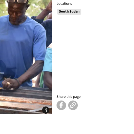
Locations
South Sudan
Share this page