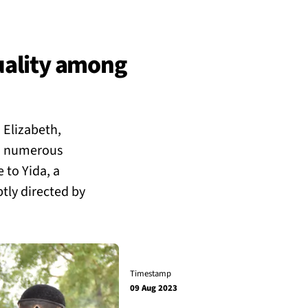
uality among
 Elizabeth,
th numerous
e to Yida, a
tly directed by
Timestamp
09 Aug 2023