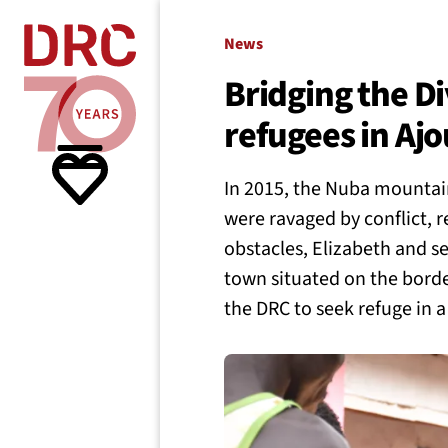
Skip navigation
Where we
News
Bridging the D
refugees in Aj
What w
In 2015, the Nuba mountain
Resour
were ravaged by conflict, 
obstacles, Elizabeth and sev
town situated on the borde
About 
the DRC to seek refuge in 