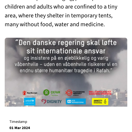
children and adults who are confined to a tiny
area, where they shelter in temporary tents,
many without food, water and medicine.
Timestamp
01 Mar 2024