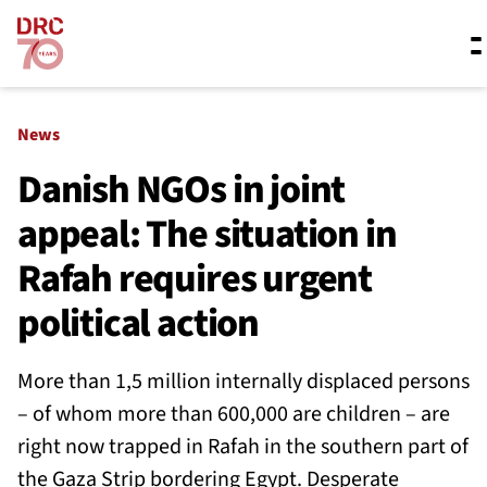
Skip navigation
Where we work
News
Danish NGOs in joint
appeal: The situation in
What we do
Rafah requires urgent
Resources
political action
More than 1,5 million internally displaced persons
About us
– of whom more than 600,000 are children – are
right now trapped in Rafah in the southern part of
the Gaza Strip bordering Egypt. Desperate