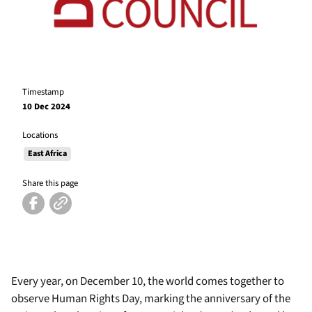
Timestamp
10 Dec 2024
Locations
East Africa
Share this page
Every year, on December 10, the world comes together to
observe Human Rights Day, marking the anniversary of the