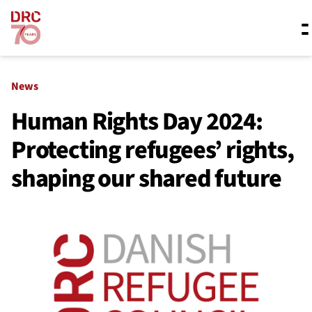
Skip navigation
Where we work
News
Human Rights Day 2024:
Protecting refugees’ rights,
What we do
shaping our shared future
Resources
About us