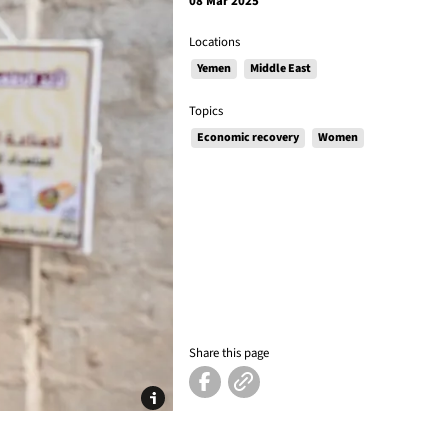
08 Mar 2025
Locations
Yemen
Middle East
Topics
Economic recovery
Women
Share this page