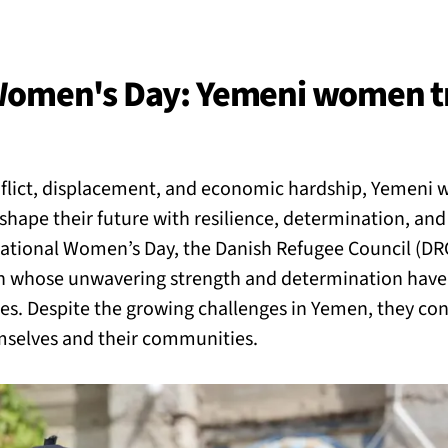
BACK
 work
 Women's Day: Yemeni women t
e do
nflict, displacement, and economic hardship, Yemeni
ces
shape their future with resilience, determination, an
national Women’s Day, the Danish Refugee Council (DR
whose unwavering strength and determination have
us
ties. Despite the growing challenges in Yemen, they co
emselves and their communities.