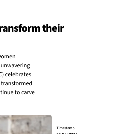
ransform their
 women
d unwavering
C) celebrates
 transformed
ntinue to carve
Timestamp