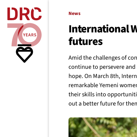
Skip navigation
Where we
News
International
futures
What w
Amid the challenges of co
Resour
continue to persevere and 
hope. On March 8th, Inter
remarkable Yemeni women 
About 
their skills into opportuni
out a better future for th