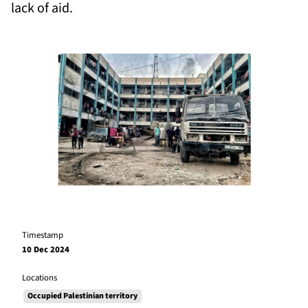
lack of aid.
Timestamp
10 Dec 2024
Locations
Occupied Palestinian territory