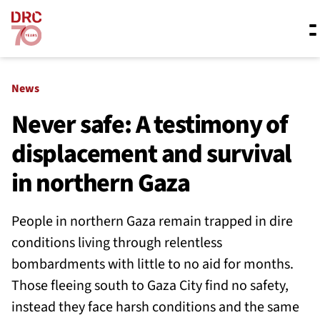
Skip navigation
Where we work
News
Never safe: A testimony of
displacement and survival
What we do
in northern Gaza
Resources
People in northern Gaza remain trapped in dire
conditions living through relentless
About us
bombardments with little to no aid for months.
Those fleeing south to Gaza City find no safety,
instead they face harsh conditions and the same