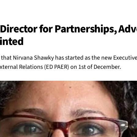
BACK
 work
Director for Partnerships, Adv
inted
e do
hat Nirvana Shawky has started as the new Executive 
ces
xternal Relations (ED PAER) on 1st of December.
us