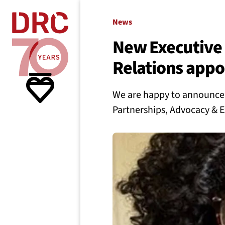
Skip navigation
Where we
News
New Executive 
Relations appo
What w
We are happy to announce t
Resour
Partnerships, Advocacy & E
About 