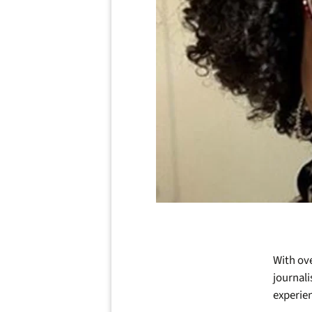
With ove
journali
experie