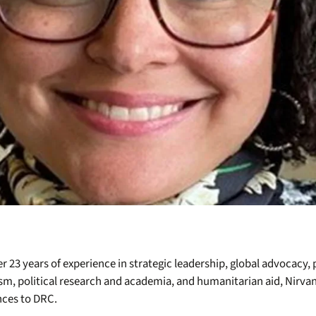
r 23 years of experience in strategic leadership, global advocacy
sm, political research and academia, and humanitarian aid, Nirva
nces to DRC.