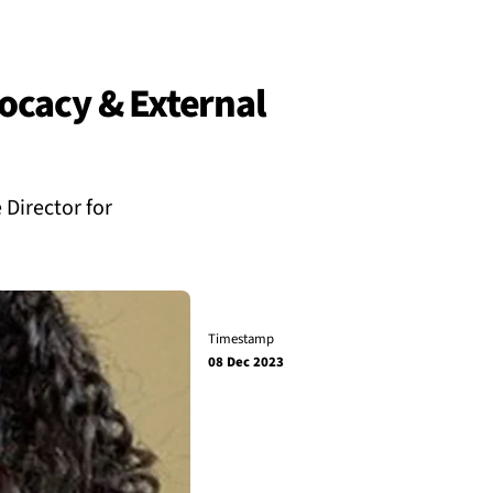
ocacy & External
Director for
Timestamp
08 Dec 2023