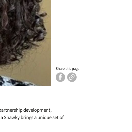
Share this page
, partnership development,
na Shawky brings a unique set of