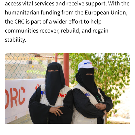
access vital services and receive support. With the
humanitarian funding from the European Union,
the CRC is part of a wider effort to help
communities recover, rebuild, and regain
stability.