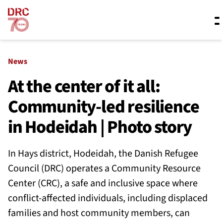
Skip navigation
Where we work
News
At the center of it all:
Community-led resilience
What we do
in Hodeidah | Photo story
Resources
In Hays district, Hodeidah, the Danish Refugee
Council (DRC) operates a Community Resource
About us
Center (CRC), a safe and inclusive space where
conflict-affected individuals, including displaced
families and host community members, can