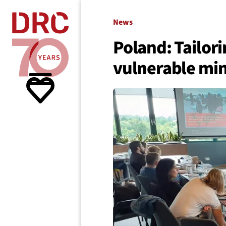
Skip navigation
Where we
News
Poland: Tailori
vulnerable min
What w
Resour
About 