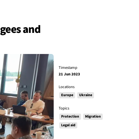
fugees and
Timestamp
21 Jun 2023
Locations
Europe
Ukraine
Topics
Protection
Migration
Legal aid