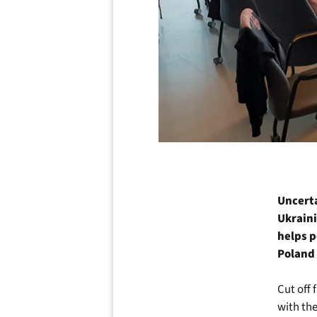
Uncerta
Ukraini
helps p
Poland 
Cut off 
with the