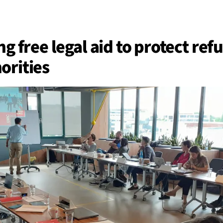
BACK
 work
ng free legal aid to protect re
orities
e do
ces
us