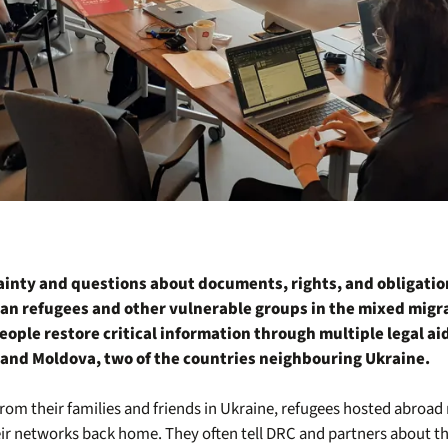
inty and questions about documents, rights, and obligati
an refugees and other vulnerable groups in the mixed migra
eople restore critical information through multiple legal aid 
and Moldova, two of the countries neighbouring Ukraine.
from their families and friends in Ukraine, refugees hosted abroa
ir networks back home. They often tell DRC and partners about th