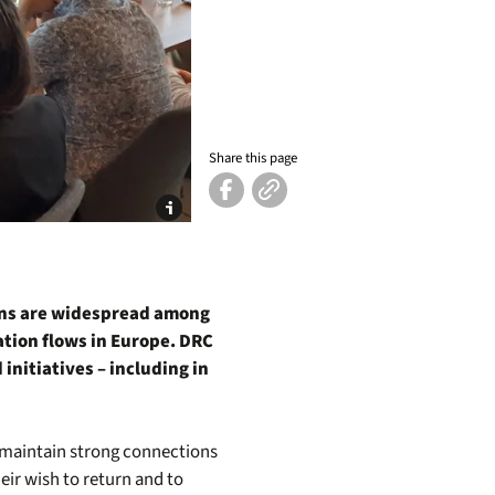
Share this page
ons are widespread among
tion flows in Europe. DRC
initiatives – including in
d maintain strong connections
eir wish to return and to