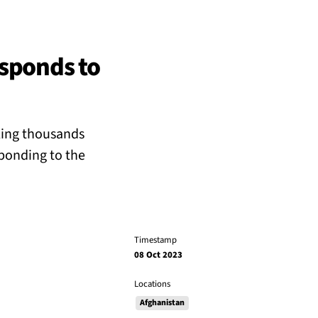
esponds to
ling thousands
ponding to the
Timestamp
08 Oct 2023
Locations
Afghanistan