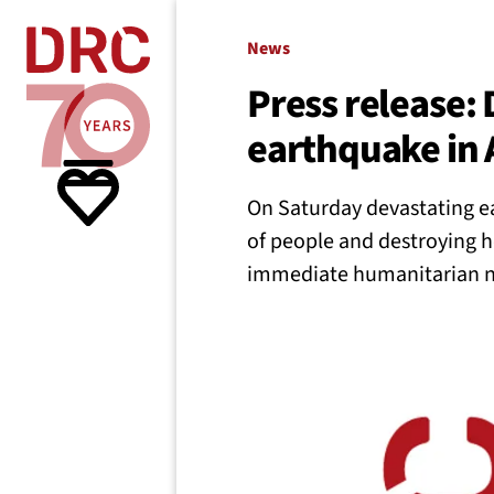
Skip navigation
Where we
News
Press release:
earthquake in 
What w
On Saturday devastating ea
Resour
of people and destroying 
immediate humanitarian ne
About 