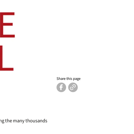
Share this page
ding the many thousands