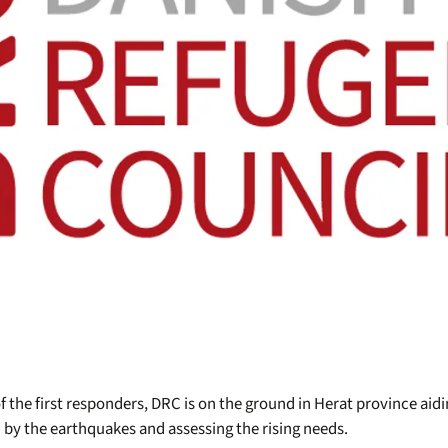
f the first responders, DRC is on the ground in Herat province ai
 by the earthquakes and assessing the rising needs.