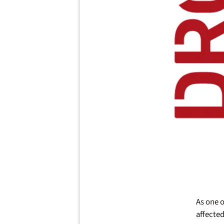
As one o
affected