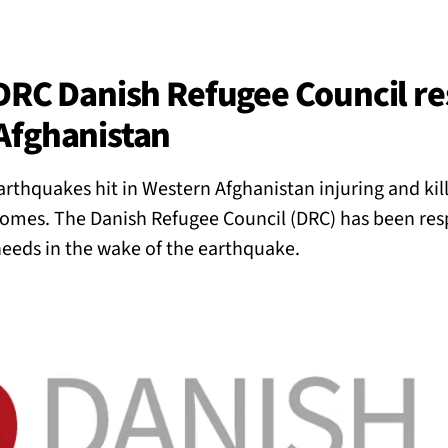
BACK
 work
 DRC Danish Refugee Council r
Afghanistan
e do
rthquakes hit in Western Afghanistan injuring and kil
ces
homes. The Danish Refugee Council (DRC) has been res
eds in the wake of the earthquake.
us