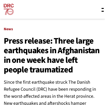
Skip navigation
Where we work
News
Press release: Three large
earthquakes in Afghanistan
What we do
in one week have left
Resources
people traumatized
Since the first earthquake struck The Danish
About us
Refugee Council (DRC) have been responding in
the worst-affected areas in the Herat province.
New earthquakes and aftershocks hamper