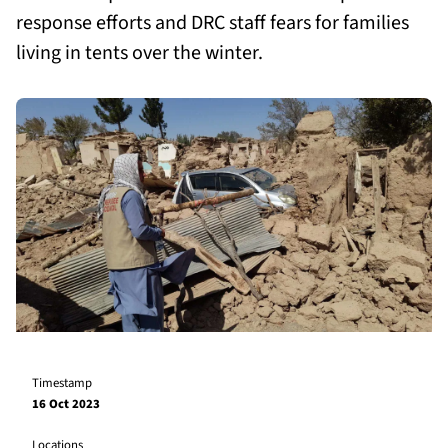
response efforts and DRC staff fears for families
living in tents over the winter.
Timestamp
16 Oct 2023
Locations