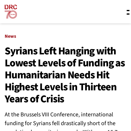
Skip navigation
Where we work
News
Syrians Left Hanging with
Lowest Levels of Funding as
What we do
Humanitarian Needs Hit
Resources
Highest Levels in Thirteen
Years of Crisis
About us
At the Brussels VIII Conference, international
funding for Syrians fell drastically short of the