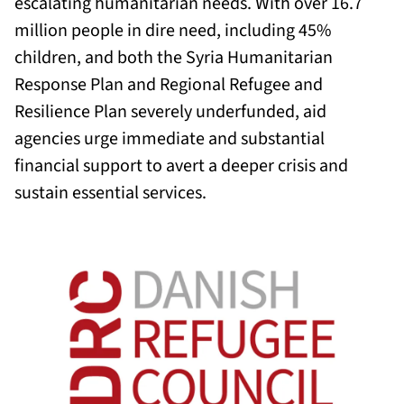
escalating humanitarian needs. With over 16.7
million people in dire need, including 45%
children, and both the Syria Humanitarian
Response Plan and Regional Refugee and
Resilience Plan severely underfunded, aid
agencies urge immediate and substantial
financial support to avert a deeper crisis and
sustain essential services.