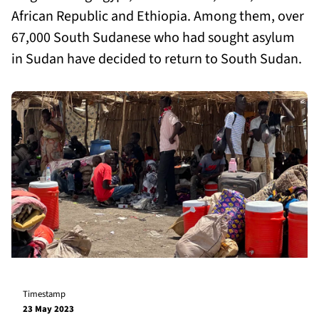
African Republic and Ethiopia. Among them, over
67,000 South Sudanese who had sought asylum
in Sudan have decided to return to South Sudan.
Timestamp
23 May 2023