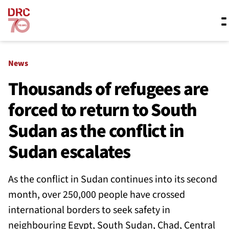
Skip navigation
Where we work
News
Thousands of refugees are
forced to return to South
What we do
Sudan as the conflict in
Resources
Sudan escalates
As the conflict in Sudan continues into its second
About us
month, over 250,000 people have crossed
international borders to seek safety in
neighbouring Egypt, South Sudan, Chad, Central