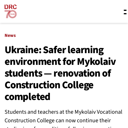
Skip navigation
Where we work
News
Ukraine: Safer learning
environment for Mykolaiv
What we do
students — renovation of
Resources
Construction College
completed
About us
Students and teachers at the Mykolaiv Vocational
Construction College can now continue their