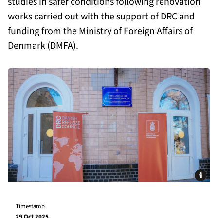
studies in safer conditions following renovation
works carried out with the support of DRC and
funding from the Ministry of Foreign Affairs of
Denmark (DMFA).
Timestamp
29 Oct 2025