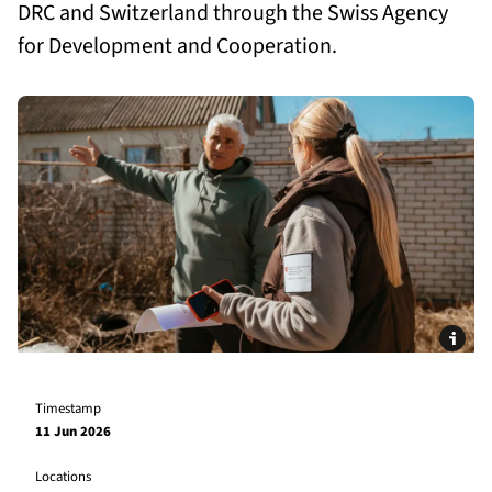
DRC and Switzerland through the Swiss Agency
for Development and Cooperation.
Timestamp
11 Jun 2026
Locations