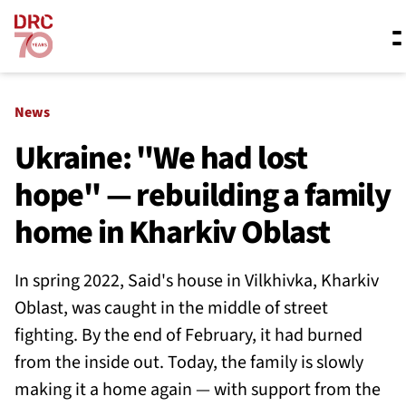
Skip navigation
Where we work
News
Ukraine: "We had lost
hope" — rebuilding a family
What we do
home in Kharkiv Oblast
Resources
In spring 2022, Said's house in Vilkhivka, Kharkiv
Oblast, was caught in the middle of street
About us
fighting. By the end of February, it had burned
from the inside out. Today, the family is slowly
making it a home again — with support from the