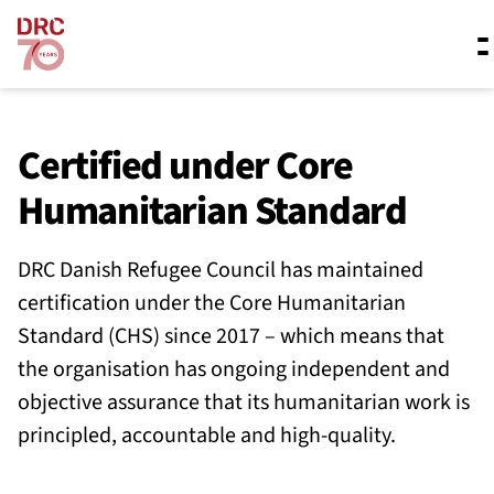
Skip navigation
Where we work
Certified under Core
Humanitarian Standard
What we do
DRC Danish Refugee Council has maintained
certification under the Core Humanitarian
Resources
Standard (CHS) since 2017 – which means that
the organisation has ongoing independent and
About us
objective assurance that its humanitarian work is
principled, accountable and high-quality.