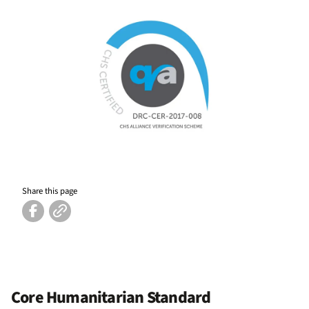
Share this page
Core Humanitarian Standard