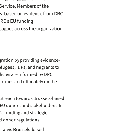
Service, Members of the
s, based on evidence from DRC
 DRC’s EU funding
lleagues across the organization.
gration
by
providing
evidence
-
fugees, IDPs, and migrants to
licies are informed by DRC
orities and ultimately on the
outreach towards Brussels-based
h EU donors and stakeholders. In
EU funding and strategic
nd donor regulations.
s-à-vis Brussels-based