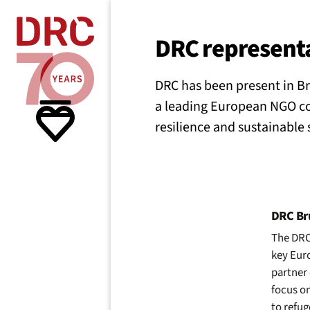
Skip navigation
Where we
DRC representa
DRC has been present in Br
What w
a leading European NGO co
resilience and sustainable
Resour
About 
DRC Bru
The DRC 
key Euro
partner 
focus on
to refu