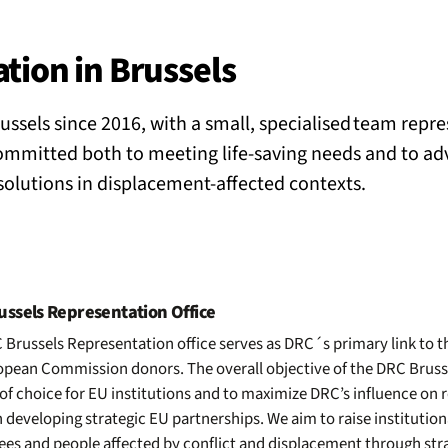
BACK
 work
tion in Brussels
ussels since 2016, with a small, specialised team repr
e do
mmitted both to meeting life-saving needs and to ad
 solutions in displacement-affected contexts.
ces
us
ssels Representation Office
Brussels Representation office serves as DRC´s primary link to t
pean Commission donors. The overall objective of the DRC Brussel
of choice for EU institutions and to maximize DRC’s influence on r
 developing strategic EU partnerships. We aim to raise institutio
gees and people affected by conflict and displacement through st