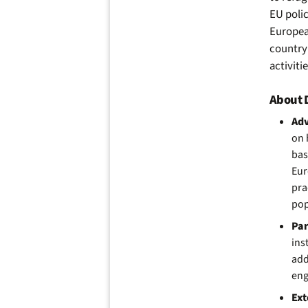
EU
poli
Europea
country 
activiti
About D
Ad
on
bas
Eur
pra
pop
Par
ins
add
eng
Ext