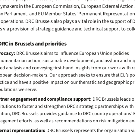
cymakers
in the European Commission, European External Action 
n Parliament
,
and
EU Member States’
Permanent Representation
operations. DRC Brussels also plays a vital role in the support of
es via provision of strategic guidance and technical support to co
RC in Brussels and priorities
vocacy:
DRC Brussels ai
ms
to
i
nfluence European
Union
policies
humanitarian
action,
sustainable development
,
and
asylum and mi
ed analysis
and
conveying
first-hand
insight
s
from our work with re
opean decision
-
makers.
Our approach seeks to ensure that EU’s po
ctice and have a positive impact on our thematic and geographic pri
ulations we serve.
tner engagement and compliance support:
DRC Brussels leads 
titutions to foster and strengthen DRC’s strategic partnerships wit
ition, DRC Brussels provides guidance to DRC country operations’ 
agement efforts, as well as recommendations on risk mitigation a
ernal representation:
DRC Brussels represents the organisation vi