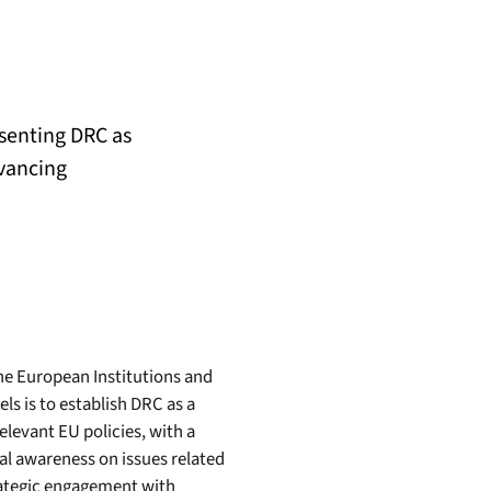
esenting DRC as
vancing
he European Institutions and
s is to establish DRC as a
elevant EU policies, with a
nal awareness on issues related
rategic engagement with