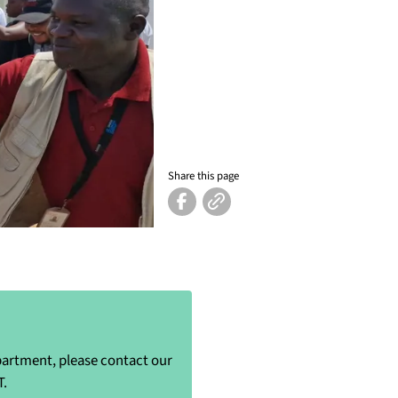
Share this page
epartment, please contact our
T.