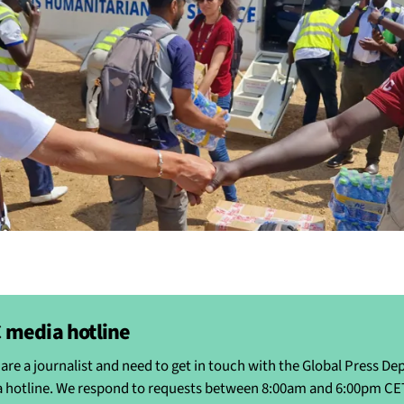
 media hotline
u are a journalist and need to get in touch with the Global Press D
 hotline. We respond to requests between 8:00am and 6:00pm CE