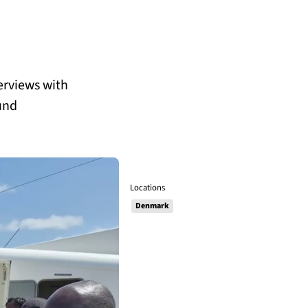
terviews with
und
Locations
Denmark