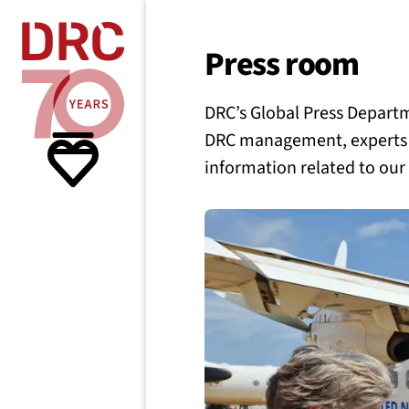
Skip navigation
Where we
Press room
DRC’s Global Press Departme
What w
DRC management, experts o
information related to our
Resour
About 