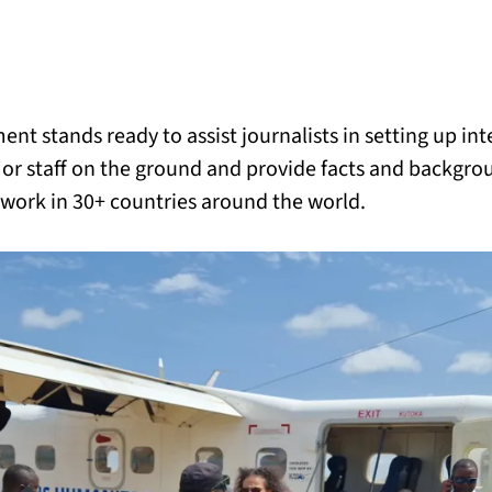
BACK
 work
nt stands ready to assist journalists in setting up in
e do
r staff on the ground and provide facts and backgro
 work in 30+ countries around the world.
ces
us