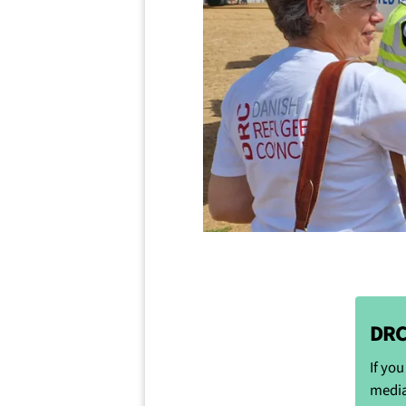
DRC
If yo
media