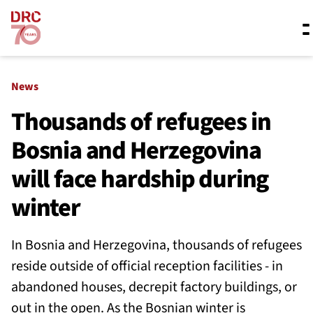
Skip navigation
Where we work
News
Thousands of refugees in
Bosnia and Herzegovina
What we do
will face hardship during
Resources
winter
In Bosnia and Herzegovina, thousands of refugees
About us
reside outside of official reception facilities - in
abandoned houses, decrepit factory buildings, or
out in the open. As the Bosnian winter is