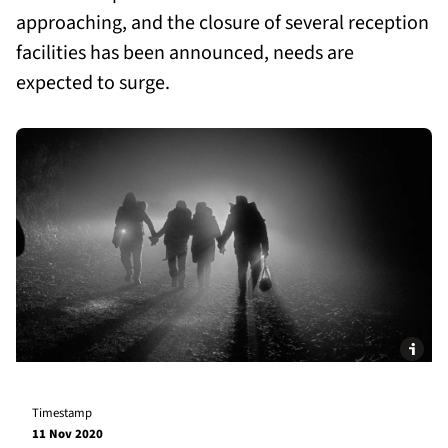
approaching, and the closure of several reception
facilities has been announced, needs are
expected to surge.
Timestamp
11 Nov 2020