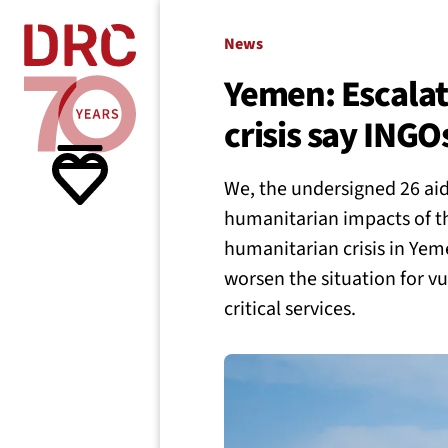
Skip navigation
Where we
News
Yemen: Escalatio
crisis say INGO
What w
We, the undersigned 26 aid
Resour
humanitarian impacts of th
humanitarian crisis in Yeme
worsen the situation for vul
About 
critical services.