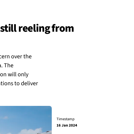
still reeling from
cern over the
a. The
on will only
tions to deliver
Timestamp
16 Jan 2024