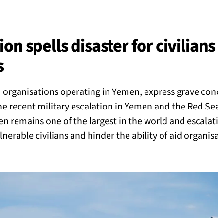
BACK
 work
n spells disaster for civilians 
s
e do
 organisations operating in Yemen, express grave con
ces
e recent military escalation in Yemen and the Red Se
n remains one of the largest in the world and escalati
nerable civilians and hinder the ability of aid organisa
us