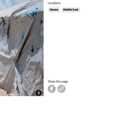
Locations
Yemen
Middle East
Share this page