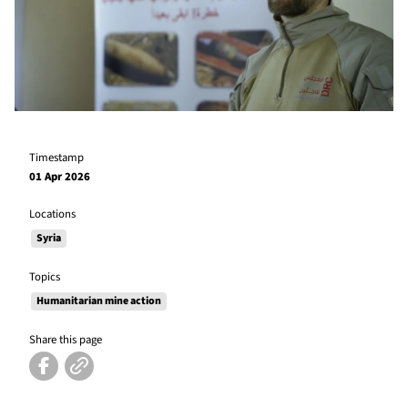
Timestamp
01 Apr 2026
Locations
Syria
Topics
Humanitarian mine action
Share this page