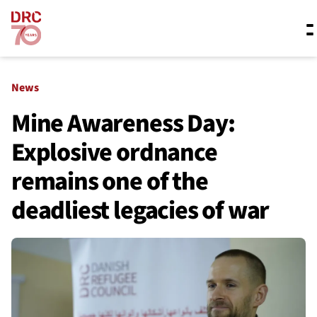
Skip navigation
Where we work
News
Mine Awareness Day:
Explosive ordnance
What we do
remains one of the
Resources
deadliest legacies of war
About us